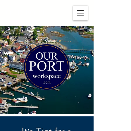
OUR PORT
It's Time for a