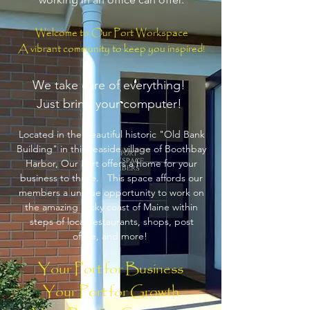
Welcome to Our Port Workspace
A vibrant community to keep you inspired!
We take care of everything!
Just bring your computer!
Located in the beautiful historic "Old Bank
Building" in this seaside village of Boothbay
Harbor, Our Port offers a home for your
business to thrive. This space affords our
members a unique opportunity to work on
the amazing rocky coast of Maine within
steps of local restaurants, shops, post
office, and more!
Your Port for Business
Your Port for Growth