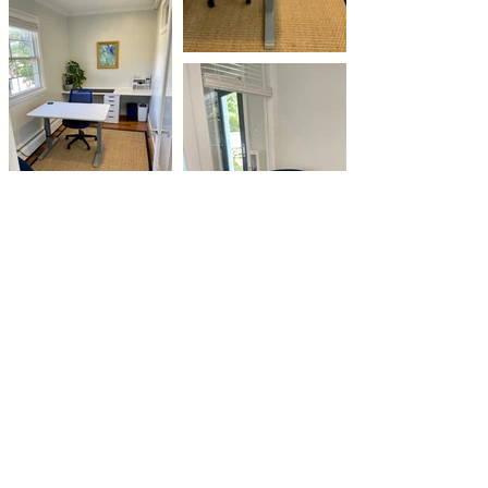
CONTACT US
5 Oak Street, Boothbay Harbor, ME 04538
hello@ourportworkspace.com
Complete the interest form and we