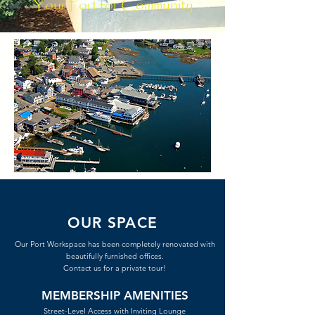
Your Port for Community
OUR SPACE
Our Port Workspace has been completely renovated with
beautifully furnished offices.
Contact us for a private tour!
MEMBERSHIP AMENITIES
Street-Level Access with Inviting Lounge