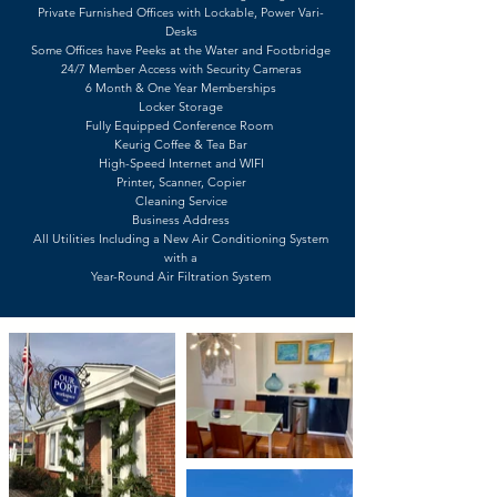
Private Furnished Offices with Lockable, Power Vari-
Desks
Some Offices have Peeks at the Water and Footbridge
24/7 Member Access with Security Cameras
6 Month & One Year Memberships
Locker Storage
Fully Equipped Conference Room
Keurig Coffee & Tea Bar
High-Speed Internet and WIFI
Printer, Scanner, Copier
Cleaning Service
Business Address
All Utilities Including a New Air Conditioning System
with a
Year-Round Air Filtration System