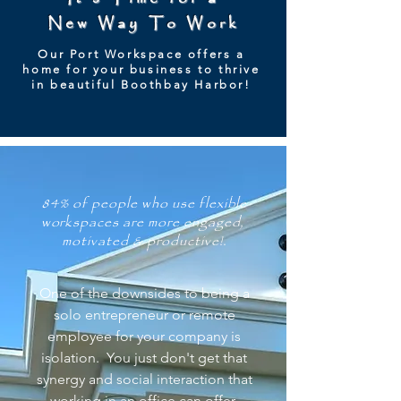
New Way To Work
Our Port Workspace offers a
home for your business to thrive
in beautiful Boothbay Harbor!
84% of people who use flexible
workspaces are more engaged,
motivated & productive!.
One of the downsides to being a
solo entrepreneur or remote
employee for your company is
isolation. You just don't get that
synergy and social interaction that
working in an office can offer.